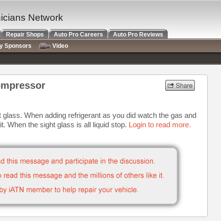
nicians Network
Repair Shops
Auto Pro Careers
Auto Pro Reviews
ry Sponsors
Video
ompressor
 glass. When adding refrigerant as you did watch the gas and
l it. When the sight glass is all liquid stop.
Login to read more.