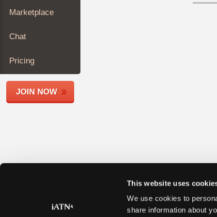
Join
Marketplace
Industry
Sponsors
Chat
Video
Members
Pricing
Only
Repair
JOIN NOW
Shops
Auto
Pro
Careers
Auto
Pro
Reviews
This website uses cookie
We use cookies to personal
share information about yo