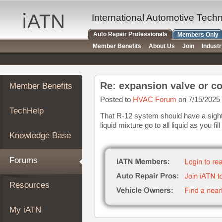
×
Auto
International Automotive Tech
Repair
Auto Repair Professionals
Members Only
Pros
Member Benefits
About Us
Join
Indust
Member
Benefits
TechHelp
Re: expansion valve or c
Member Benefits
Knowledge
Base
Posted to
HVAC Forum
on 7/15/2025
TechHelp
Forums
That R-12 system should have a sight
liquid mixture go to all liquid as you fil
Resources
Knowledge Base
My
iATN
Forums
Marketplace
Chat
Resources
Pricing
About
My iATN
Us