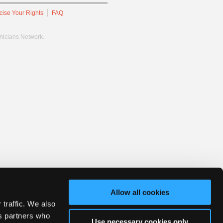
cise Your Rights
FAQ
hnicians Network.
Allow all cookies
 traffic. We also
cs partners who
Use necessary cookies only