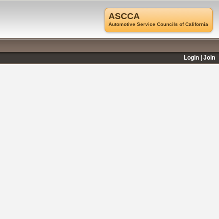
ASCCA
Automotive Service Councils of California
Login
Join