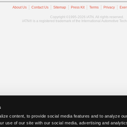
About Us
Contact Us
Sitemap
Press Kit
Terms
Privacy
Exer
Copyright ©1995-2026 iATN. All rights reserved.
iATN® is a registered trademark of the International Automotive Tec
s
ize content, to provide social media features and to analyze our
ur use of our site with our social media, advertising and analyti