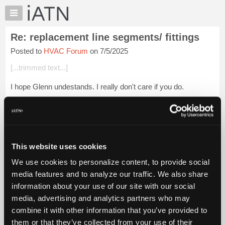
×
Auto
Repair
Re: replacement line segments/ fittings
Pros
Posted to
HVAC Forum
on 7/5/2025
Member
Benefits
[...trimmed text...]
TechHelp
I hope Glenn undestands. I really don't care if you do.
Knowledge
Base
[...trimmed text...]
Forums
Let me educate you on something oh learned one: Satire
Resources
involves a writing style c...
Login to read more.
My
This website uses cookies
iATN
iATN Members:
We use cookies to personalize content, to provide social
Marketplace
Login to read this message and participate
media features and to analyze our traffic. We also share
Auto Repair Pros:
Chat
information about your use of our site with our social
Join iATN to read this message and others
Pricing
Vehicle Owners:
media, advertising and analytics partners who may
Find a nearby iATN member to repair your vehicle
About
combine it with other information that you’ve provided to
Us
them or that they’ve collected from your use of their