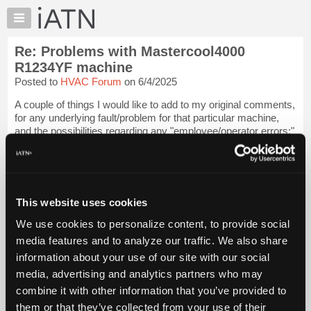
×
Auto
Repair
Re: Problems with Mastercool4000
Pros
R1234YF machine
Member
Posted to
HVAC Forum
on 6/4/2025
Benefits
A couple of things I would like to add to my original comments,
TechHelp
for any underlying fault/problem for that particular machine,
Knowledge
and the possibilities regarding any "employee/operator errors:"
Base
From the "Operating Instructions" manual:
Forums
Resources
AUTOMATIC REFRIG...
Login to read more.
My
This website uses cookies
iATN Members:
iATN
Login to read this message and participate
We use cookies to personalize content, to provide social
Marketplace
Auto Repair Pros:
media features and to analyze our traffic. We also share
Join iATN to read this message and others
Chat
information about your use of our site with our social
Vehicle Owners:
Pricing
Find a nearby iATN member to repair your vehicle
media, advertising and analytics partners who may
About
combine it with other information that you’ve provided to
Us
them or that they’ve collected from your use of their