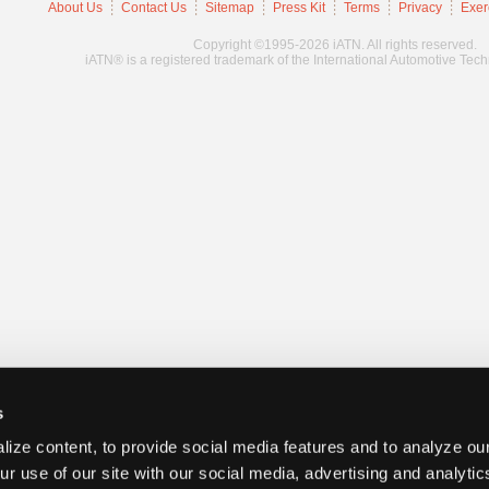
About Us
Contact Us
Sitemap
Press Kit
Terms
Privacy
Exer
Copyright ©1995-2026 iATN. All rights reserved.
iATN® is a registered trademark of the International Automotive Tec
s
ize content, to provide social media features and to analyze our
ur use of our site with our social media, advertising and analyti