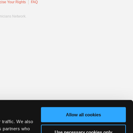
cise Your Rights
FAQ
hnicians Network.
Allow all cookies
 traffic. We also
cs partners who
Use necessary cookies only