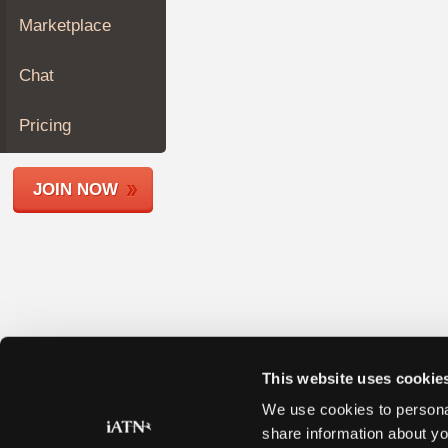
Join
Marketplace
Industry
Sponsors
Chat
Video
Members
Pricing
Only
Repair
JOIN NOW
Shops
Auto
Pro
Careers
Auto
Pro
Reviews
This website uses cookie
We use cookies to personal
share information about yo