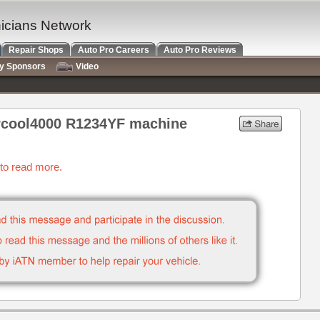
nicians Network
Repair Shops
Auto Pro Careers
Auto Pro Reviews
ry Sponsors
Video
rcool4000 R1234YF machine
 to read more.