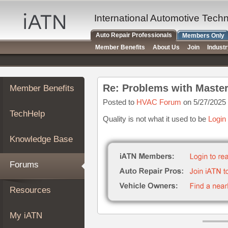
×
Auto
International Automotive Tech
Repair
Auto Repair Professionals
Members Only
Pros
Member Benefits
About Us
Join
Indust
Member
Benefits
TechHelp
Re: Problems with Maste
Member Benefits
Knowledge
Base
Posted to
HVAC Forum
on 5/27/2025
TechHelp
Forums
Quality is not what it used to be
Login
Resources
Knowledge Base
My
iATN
Forums
Marketplace
Chat
Resources
Pricing
About
My iATN
Us