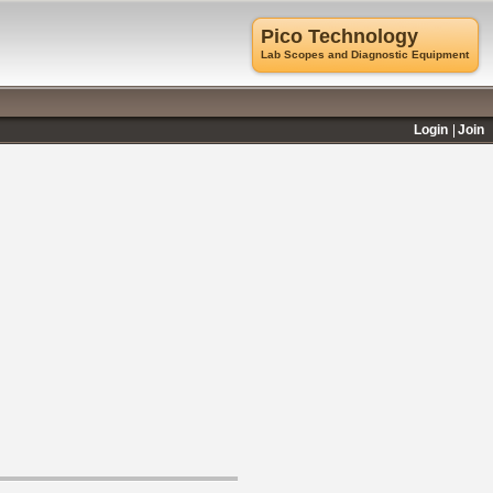
Pico Technology
Lab Scopes and Diagnostic Equipment
Login
Join