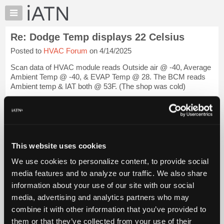
×
Auto
Repair
Re: Dodge Temp displays 22 Celsius
Pros
Posted to
HVAC Forum
on 4/14/2025
Member
Benefits
Scan data of HVAC module reads Outside air @ -40, Average
TechHelp
Ambient Temp @ -40, & EVAP Temp @ 28. The BCM reads
Ambient temp & IAT both @ 53F. (The shop was cold)
Knowledge
Base
Went to test the Cabin Air Temp sensor. Found it's mount on
Forums
the driver's knee bolster, but no sen...
Login to read more.
Resources
iATN Members:
My
This website uses cookies
Login to read this message and participate
iATN
Auto Repair Pros:
We use cookies to personalize content, to provide social
Marketplace
Join iATN to read this message and others
media features and to analyze our traffic. We also share
Vehicle Owners:
Chat
information about your use of our site with our social
Find a nearby iATN member to repair your vehicle
Pricing
media, advertising and analytics partners who may
About
combine it with other information that you’ve provided to
Us
them or that they’ve collected from your use of their
Member Benefits
Members Only
Repair Shops
Careers
Reviews