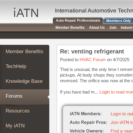
×
Auto
International Automotive Tech
Repair
Auto Repair Professionals
Members Only
Pros
Member Benefits
About Us
Join
Indust
Member
Benefits
TechHelp
Re: venting refrigerant
Member Benefits
Knowledge
Base
Posted to
HVAC Forum
on 4/7/2025
TechHelp
Forums
That is unusual, the only time I reme
pickups. At body shops they sometime
Resources
reversed. The orifice was now at the 
Knowledge Base
My
iATN
If you have bad m...
Login to read mor
Forums
Marketplace
Chat
Resources
Pricing
About
My iATN
Us