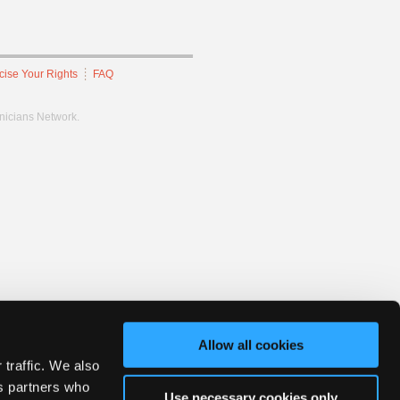
cise Your Rights
FAQ
hnicians Network.
Allow all cookies
 traffic. We also
cs partners who
Use necessary cookies only