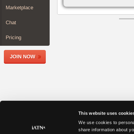
Join
Marketplace
Industry
Sponsors
Chat
Video
Members
Pricing
Only
Repair
JOIN NOW
Shops
Auto
Pro
Careers
Auto
Pro
Reviews
This website uses cookie
We use cookies to personal
share information about yo