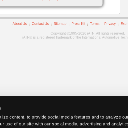
About Us
Contact Us
Sitemap
Press Kit
Terms
Privacy
Exer
Copyright ©1995-2026 iATN. All rights reserved.
iATN® is a registered trademark of the International Automotive Tec
s
ize content, to provide social media features and to analyze our
ur use of our site with our social media, advertising and analyti