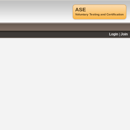
ASE
Voluntary Testing and Certification
Login
Join