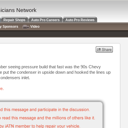
nicians Network
Repair Shops
Auto Pro Careers
Auto Pro Reviews
ry Sponsors
Video
mber seeing pressure build that fast was the 90s Chevy
 put the condenser in upside down and hooked the lines up
condensers inlet.
e.