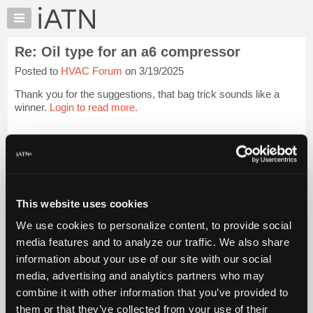
×
Auto
Repair
Re: Oil type for an a6 compressor
Pros
Posted to
HVAC Forum
on 3/19/2025
Member
Benefits
Thank you for the suggestions, that bag trick sounds like a
TechHelp
winner.
Login to read more.
Knowledge
Base
iATN Members:
Login to read this message and participate
Forums
Auto Repair Pros:
Resources
Join iATN to read this message and others
Vehicle Owners:
My
This website uses cookies
Find a nearby iATN member to repair your vehicle
iATN
We use cookies to personalize content, to provide social
Marketplace
media features and to analyze our traffic. We also share
Chat
information about your use of our site with our social
Member Benefits
Members Only
Repair Shops
Careers
Reviews
Join iATN
Video Help
Pricing
media, advertising and analytics partners who may
About Us
Contact Us
Sitemap
Press Kit
Terms
Privacy
Exercise
About
combine it with other information that you’ve provided to
Your Rights
FAQ
Us
them or that they’ve collected from your use of their