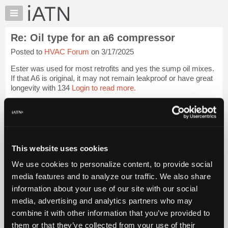
×
Auto
Repair
Re: Oil type for an a6 compressor
Pros
Posted to
HVAC Forum
on 3/17/2025
Member
Benefits
Ester was used for most retrofits and yes the sump oil mixes.
TechHelp
If that A6 is original, it may not remain leakproof or have great
longevity with 134
Login to read more.
Knowledge
Base
iATN Members:
Forums
Login to read this message and participate
Resources
Auto Repair Pros:
Join iATN to read this message and others
My
This website uses cookies
Vehicle Owners:
iATN
Find a nearby iATN member to repair your vehicle
We use cookies to personalize content, to provide social
Marketplace
media features and to analyze our traffic. We also share
Chat
information about your use of our site with our social
Pricing
Member Benefits
Members Only
Repair Shops
Careers
Reviews
media, advertising and analytics partners who may
Join iATN
Video Help
About
combine it with other information that you’ve provided to
About Us
Contact Us
Sitemap
Press Kit
Terms
Privacy
Exercise
Us
them or that they’ve collected from your use of their
Your Rights
FAQ