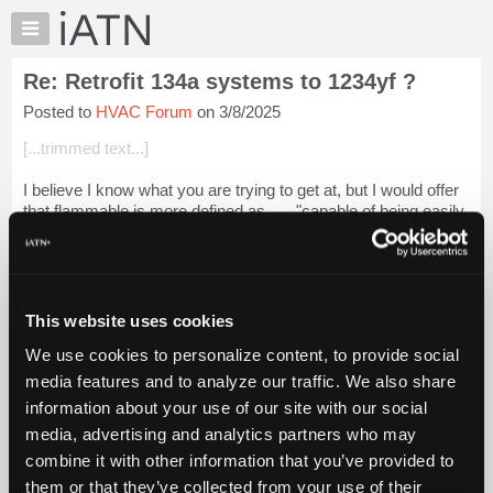
×
Auto
Repair
Re: Retrofit 134a systems to 1234yf ?
Pros
Posted to
HVAC Forum
on 3/8/2025
Member
Benefits
[...trimmed text...]
TechHelp
I believe I know what you are trying to get at, but I would offer
Knowledge
that flammable is more defined as . . . "capable of being easily
Base
ignited and of burning quickly."
Forums
Paste into browser.Login to read more.
Resources
iATN Members:
My
This website uses cookies
Login to read this message and participate
iATN
Auto Repair Pros:
We use cookies to personalize content, to provide social
Marketplace
Join iATN to read this message and others
media features and to analyze our traffic. We also share
Vehicle Owners:
Chat
information about your use of our site with our social
Find a nearby iATN member to repair your vehicle
Pricing
media, advertising and analytics partners who may
About
combine it with other information that you’ve provided to
Us
them or that they’ve collected from your use of their