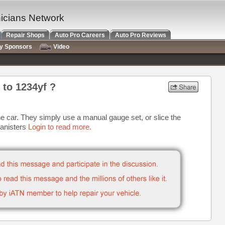
nicians Network
Repair Shops
Auto Pro Careers
Auto Pro Reviews
ry Sponsors
Video
 to 1234yf ?
he car. They simply use a manual gauge set, or slice the
canisters
Login to read more.