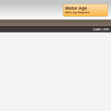
Motor Age
Motor Age Magazine
Login
Join