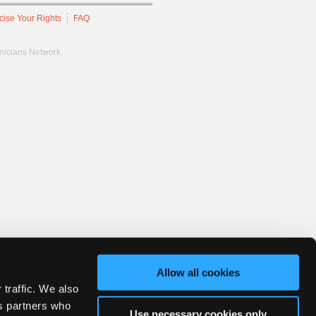
cise Your Rights
FAQ
hnicians Network.
Allow all cookies
 traffic. We also
cs partners who
Use necessary cookies only