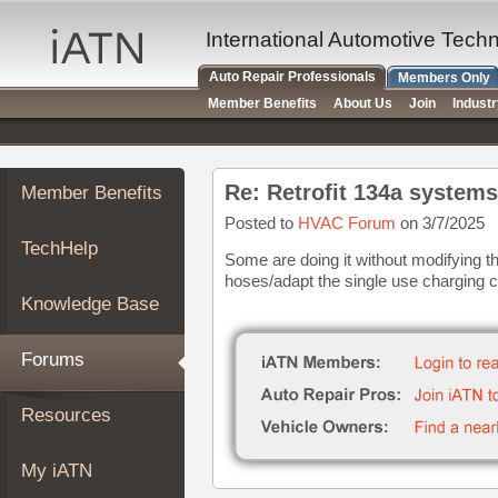
×
Auto
International Automotive Tech
Repair
Auto Repair Professionals
Members Only
Pros
Member Benefits
About Us
Join
Indust
Member
Benefits
TechHelp
Re: Retrofit 134a systems
Member Benefits
Knowledge
Base
Posted to
HVAC Forum
on 3/7/2025
TechHelp
Forums
Some are doing it without modifying t
hoses/adapt the single use charging 
Resources
Knowledge Base
My
iATN
Forums
Marketplace
Chat
Resources
Pricing
About
My iATN
Us