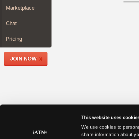
Join
Marketplace
Industry
Sponsors
Chat
Video
Members
Pricing
Only
Repair
JOIN NOW
Shops
Auto
Pro
Careers
Auto
Pro
Reviews
This website uses cookie
We use cookies to personal
share information about yo