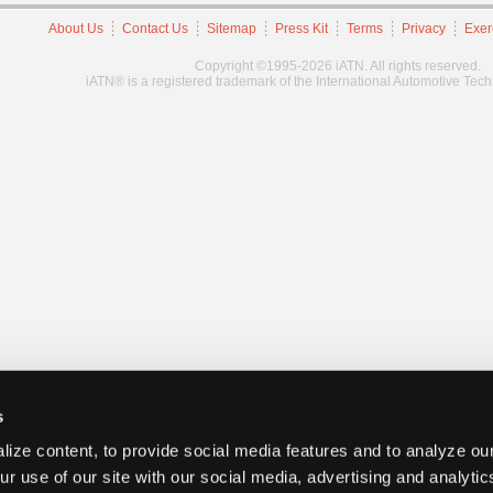
About Us
Contact Us
Sitemap
Press Kit
Terms
Privacy
Exer
Copyright ©1995-2026 iATN. All rights reserved.
iATN® is a registered trademark of the International Automotive Tec
s
ize content, to provide social media features and to analyze our
ur use of our site with our social media, advertising and analyti