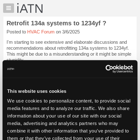
×
Auto
Repair
Retrofit 134a systems to 1234yf ?
Pros
Posted to
HVAC Forum
on 3/6/2025
Member
Benefits
I'm starting to see extensive and elaborate discussions and
TechHelp
recommendations about retrofitting 134a systems to 1234yf.
This might be due to a misunderstanding or it might be simple
Knowledge
stupidity.
Base
Forums
Honeywell would like to sell more R-1234yf. It's a fairly new
and ...
Login to read more.
Resources
My
This website uses cookies
iATN Members:
iATN
Login to read this message and participate
We use cookies to personalize content, to provide social
Marketplace
Auto Repair Pros:
media features and to analyze our traffic. We also share
Join iATN to read this message and others
Chat
information about your use of our site with our social
Vehicle Owners:
Pricing
Find a nearby iATN member to repair your vehicle
media, advertising and analytics partners who may
About
combine it with other information that you’ve provided to
Us
them or that they’ve collected from your use of their