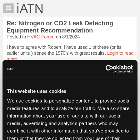
×
Auto
Repair
Re: Nitrogen or CO2 Leak Detecting
Pros
Equipment Recommendation
Member
Posted to
HVAC Forum
on 8/1/2024
Benefits
I have to agree with Robert. I have used 1 of these (or its
TechHelp
earlier units ) sense the 1970's with great results.
Login to read
Knowledge
more.
Base
Forums
iATN Members:
Login to read this message and participate
Resources
Auto Repair Pros:
My
This website uses cookies
Join iATN to read this message and others
iATN
Vehicle Owners:
We use cookies to personalize content, to provide social
Find a nearby iATN member to repair your vehicle
Marketplace
media features and to analyze our traffic. We also share
Chat
information about your use of our site with our social
Pricing
media, advertising and analytics partners who may
Member Benefits
Members Only
Repair Shops
Careers
Reviews
About
combine it with other information that you’ve provided to
Join iATN
Video Help
Us
them or that they’ve collected from your use of their
About Us
Contact Us
Sitemap
Press Kit
Terms
Privacy
Exercise