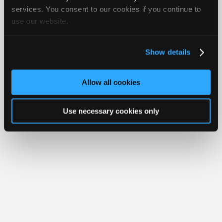
Your Rights
FAQ
Join
services. You consent to our cookies if you continue to
use our website.
Industry
Copyright ©1995-2026 iATN. All rights reserved.
iATN® is a registered trademark of the International Automotive Technicians
Sponsors
Network.
Video
Show details
Members
Only
Allow all cookies
Repair
Shops
Use necessary cookies only
Auto
Pro
Careers
Auto
Pro
Reviews