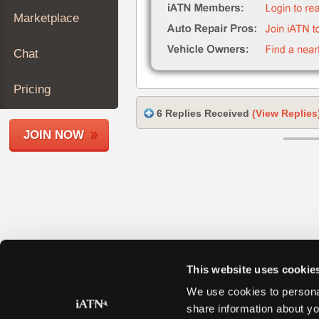
Join
Marketplace
Industry
Sponsors
Chat
Video
Members
Pricing
Only
6 Replies Received
(View Replies
Repair
JOIN NOW
Shops
Auto
Pro
Careers
Auto
Pro
Reviews
This website uses cookie
We use cookies to personal
share information about yo