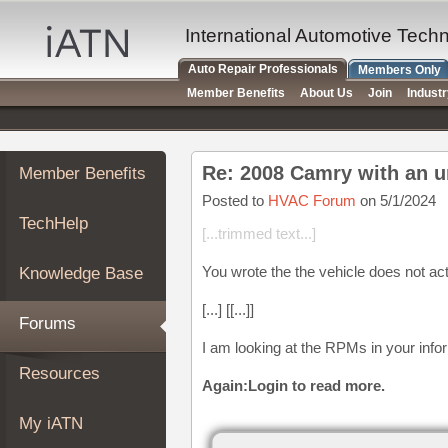
×
Auto
International Automotive Tech
Repair
Auto Repair Professionals
Members Only
Pros
Member Benefits
About Us
Join
Indust
Member
Benefits
TechHelp
Re: 2008 Camry with an 
Member Benefits
Knowledge
Base
Posted to
HVAC Forum
on 5/1/2024
TechHelp
Forums
[...trimmed text...]
Resources
You wrote the the vehicle does not ac
Knowledge Base
My
iATN
[...] [[...]]
Forums
Marketplace
I am looking at the RPMs in your info
Chat
Resources
Again:Login to read more.
Pricing
About
My iATN
Us