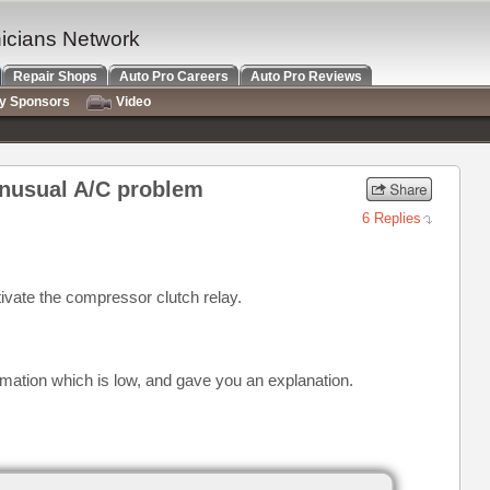
nicians Network
Repair Shops
Auto Pro Careers
Auto Pro Reviews
ry Sponsors
Video
unusual A/C problem
6 Replies
tivate the compressor clutch relay.
rmation which is low, and gave you an explanation.