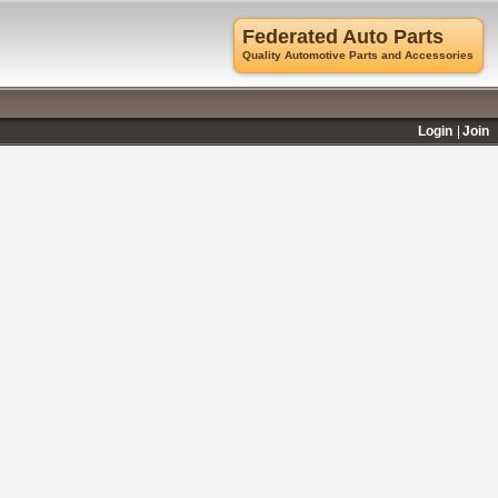
Federated Auto Parts
Quality Automotive Parts and Accessories
Login
Join