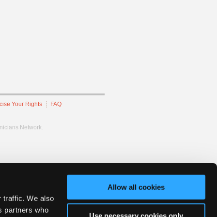
cise Your Rights
FAQ
hnicians Network.
Allow all cookies
 traffic. We also
cs partners who
Use necessary cookies only