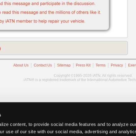
)
About Us
Contact Us
Sitemap
Press Kit
Terms
Privacy
Exer
Copyright ©1995-2026 iATN. All rights reserved.
iATN® is a registered trademark of the International Automotive Tec
s
ize content, to provide social media features and to analyze our
ur use of our site with our social media, advertising and analyti