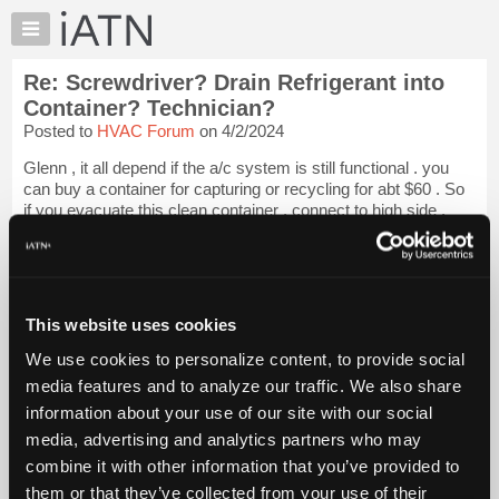
×
Auto
Repair
Re: Screwdriver? Drain Refrigerant into
Pros
Container? Technician?
Member
Posted to
HVAC Forum
on 4/2/2024
Benefits
Glenn , it all depend if the a/c system is still functional . you
TechHelp
can buy a container for capturing or recycling for abt $60 . So
Knowledge
if you evacuate this clean container , connect to high side ,
Base
start car , hot wire compressor , you will remove nearly 95 %
of...
Login to read more.
Forums
Resources
iATN Members:
My
This website uses cookies
Login to read this message and participate
iATN
Auto Repair Pros:
We use cookies to personalize content, to provide social
Join iATN to read this message and others
Marketplace
media features and to analyze our traffic. We also share
Vehicle Owners:
Chat
Find a nearby iATN member to repair your vehicle
information about your use of our site with our social
Pricing
media, advertising and analytics partners who may
About
combine it with other information that you’ve provided to
Us
them or that they’ve collected from your use of their
Member Benefits
Members Only
Repair Shops
Careers
Reviews