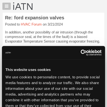
×
Auto
Repair
Re: ford expansion valves
Pros
Posted to
HVAC Forum
on 3/21/2024
Member
Benefits
In addition, another possibility of air intrusion (through the
TechHelp
compressor seal, at the times of the fault) is a biased
Evaporator Temperature Sensor causing evaporator freezing.
Knowledge
Base
(Paste link into browser.)
Forums
[...]
Resources
My
Glenn (H)
Login to read more.
This website uses cookies
iATN
We use cookies to personalize content, to provide social
Marketplace
iATN Members:
media features and to analyze our traffic. We also share
Login to read this message and participate
Chat
information about your use of our site with our social
Auto Repair Pros:
Pricing
Join iATN to read this message and others
media, advertising and analytics partners who may
Vehicle Owners:
About
combine it with other information that you’ve provided to
Find a nearby iATN member to repair your vehicle
Us
them or that they’ve collected from your use of their