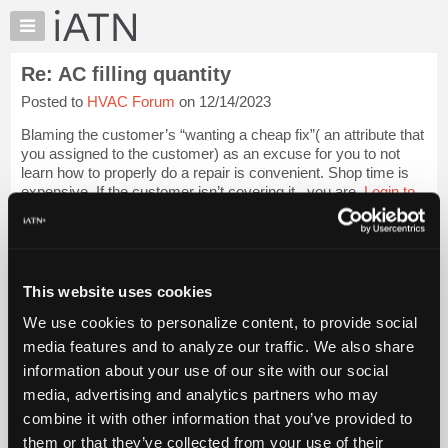
×
Auto
Repair
Re: AC filling quantity
Pros
Posted to
HVAC Forum
on 12/14/2023
Member
Benefits
Blaming the customer’s “wanting a cheap fix”( an attribute that
TechHelp
you assigned to the customer) as an excuse for you to not
learn how to properly do a repair is convenient. Shop time is
Knowledge
expensive. If the customer isn’t covering it,, you are.
Login to
Base
read more.
Forums
Resources
iATN Members:
Login to read this message and participate
My
This website uses cookies
Auto Repair Pros:
iATN
Join iATN to read this message and others
We use cookies to personalize content, to provide social
Marketplace
Vehicle Owners:
media features and to analyze our traffic. We also share
Find a nearby iATN member to repair your vehicle
Chat
information about your use of our site with our social
Pricing
media, advertising and analytics partners who may
About
combine it with other information that you’ve provided to
Member Benefits
Members Only
Repair Shops
Careers
Reviews
Us
Join iATN
Video Help
them or that they’ve collected from your use of their