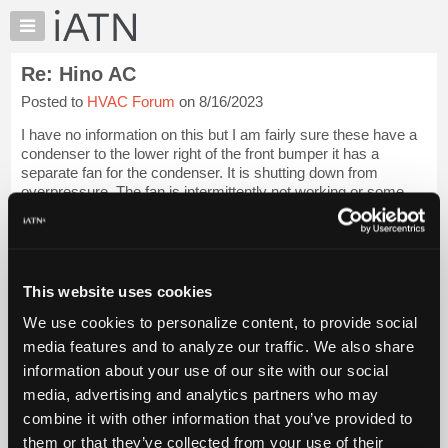
×
Auto
Repair
Re: Hino AC
Pros
Posted to
HVAC Forum
on 8/16/2023
Member
Benefits
I have no information on this but I am fairly sure these have a
TechHelp
condenser to the lower right of the front bumper it has a
separate fan for the condenser. It is shutting down from
Knowledge
overpressure. The fan is intermittently not working or some
Base
other problem with ai...
Login to read more.
Forums
Resources
iATN Members:
Login to read this message and participate
My
This website uses cookies
Auto Repair Pros:
iATN
Join iATN to read this message and others
We use cookies to personalize content, to provide social
Marketplace
Vehicle Owners:
media features and to analyze our traffic. We also share
Find a nearby iATN member to repair your vehicle
Chat
information about your use of our site with our social
Pricing
media, advertising and analytics partners who may
About
combine it with other information that you’ve provided to
Member Benefits
Members Only
Repair Shops
Careers
Reviews
Us
Join iATN
Video Help
them or that they’ve collected from your use of their