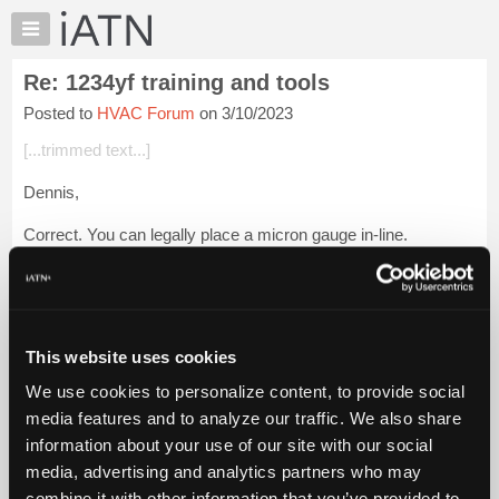
×
Auto
Repair
Re: 1234yf training and tools
Pros
Posted to
HVAC Forum
on 3/10/2023
Member
Benefits
[...trimmed text...]
TechHelp
Dennis,
Knowledge
Base
Correct. You can legally place a micron gauge in-line.
Forums
Same as an in-line DUAL RECYCLE GUARD™.
Resources
My
[...] [[...]]
iATN
This website uses cookies
Same as other in-line necessities.
Marketplace
We use cookies to personalize content, to provide social
Chat
Best regards,
media features and to analyze our traffic. We also share
Pricing
information about your use of our site with our social
Glenn (H)
About
media, advertising and analytics partners who may
Us
Login to read more.
combine it with other information that you’ve provided to