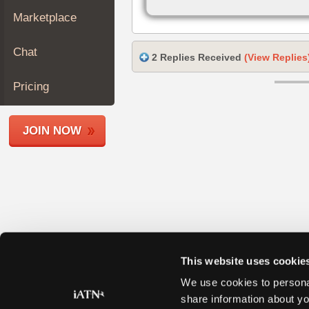
Join
Marketplace
Industry
Sponsors
Chat
2 Replies Received
(View Replies
Video
Members
Pricing
Only
Repair
JOIN NOW
Shops
Auto
Pro
Careers
Auto
Pro
Reviews
This website uses cookie
We use cookies to personal
share information about yo