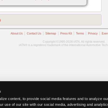
)
About Us
Contact Us
Sitemap
Press Kit
Terms
Privacy
Exer
Copyright ©1995-2026 iATN. All rights reserved.
iATN® is a registered trademark of the International Automotive Tec
s
ize content, to provide social media features and to analyze our
ur use of our site with our social media, advertising and analyti