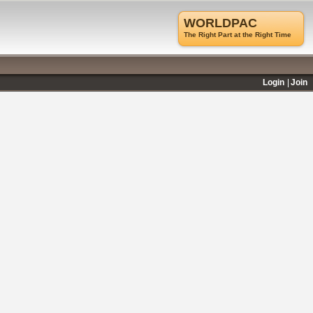
WORLDPAC
The Right Part at the Right Time
Login
Join