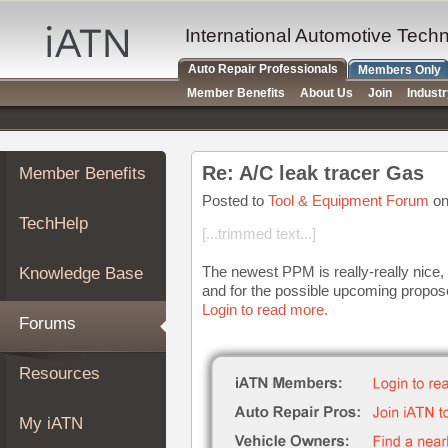
×
Auto
International Automotive Tech
Repair
Auto Repair Professionals
Members Only
Pros
Member Benefits
About Us
Join
Indust
Member
Benefits
TechHelp
Re: A/C leak tracer Gas
Member Benefits
Knowledge
Base
Posted to
Tool & Equipment Forum
on
TechHelp
Forums
[...trimmed text...]
Resources
The newest PPM is really-really nice, b
Knowledge Base
My
and for the possible upcoming propose
iATN
Login to read more.
Forums
Marketplace
Chat
Resources
Pricing
About
My iATN
Us