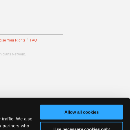
cise Your Rights
FAQ
hnicians Network.
Allow all cookies
 traffic. We also
cs partners who
Use necessary cookies only