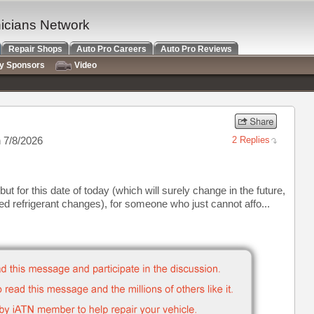
nicians Network
Repair Shops
Auto Pro Careers
Auto Pro Reviews
ry Sponsors
Video
 7/8/2026
2 Replies
ut for this date of today (which will surely change in the future,
d refrigerant changes), for someone who just cannot affo...