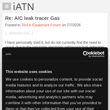
×
Auto
Repair
Re: A/C leak tracer Gas
Pros
Posted to
Tool & Equipment Forum
on 7/7/2026
Member
Benefits
[...trimmed text...]
TechHelp
I have personally tried it, but do not currently find the need to
Knowledge
use it, due to the reputable electronic refrigerant leak detectors
Base
(of today), and the enhancement methods for illusive leak
Forums
detectio...
Login to read more.
Resources
iATN Members:
My
This website uses cookies
Login to read this message and participate
iATN
Auto Repair Pros:
We use cookies to personalize content, to provide social
Marketplace
Join iATN to read this message and others
media features and to analyze our traffic. We also share
Vehicle Owners:
Chat
information about your use of our site with our social
Find a nearby iATN member to repair your vehicle
Pricing
media, advertising and analytics partners who may
About
combine it with other information that you’ve provided to
Us
them or that they’ve collected from your use of their
Member Benefits
Members Only
Repair Shops
Careers
Reviews