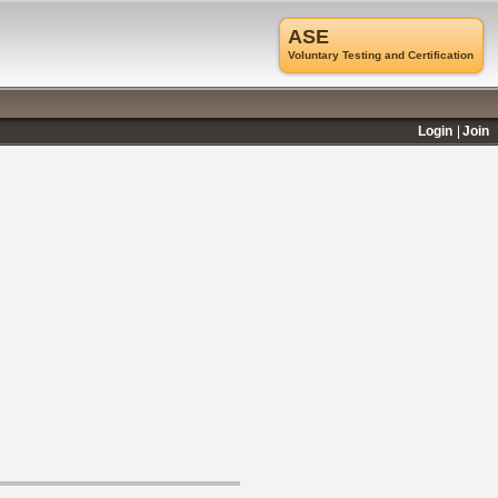
ASE
Voluntary Testing and Certification
Login
Join