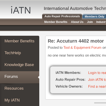
×
Auto
International Automotive Tech
Repair
Auto Repair Professionals
Members Only
Pros
Member Benefits
About Us
Join
Indust
Member
Benefits
TechHelp
Re: Accuturn 4402 motor
Member Benefits
Knowledge
Base
Posted to
Tool & Equipment Forum
on
TechHelp
Forums
no one near here works on electric m
Resources
Knowledge Base
My
iATN
Forums
Marketplace
Chat
Resources
Pricing
About
My iATN
Us