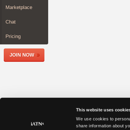
Join
Marketplace
Industry
Sponsors
Chat
Video
Members
Pricing
Only
Repair
JOIN NOW
Shops
Auto
Pro
Careers
Auto
Pro
Reviews
This website uses cookie
We use cookies to personal
share information about yo