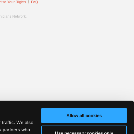
cise Your Rights
FAQ
hnicians Network.
Allow all cookies
 traffic. We also
cs partners who
Use necessary cookies only