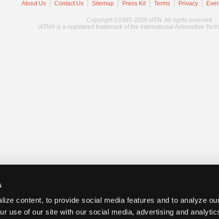
About Us
Contact Us
Sitemap
Press Kit
Terms
Privacy
Exer
Copyright ©1995-2026 iATN. All rights reserved.
iATN® is a registered trademark of the International Automotive Tec
s
ize content, to provide social media features and to analyze our
ur use of our site with our social media, advertising and analyti