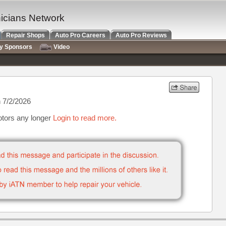
nicians Network
Repair Shops
Auto Pro Careers
Auto Pro Reviews
ry Sponsors
Video
 7/2/2026
otors any longer
Login to read more.