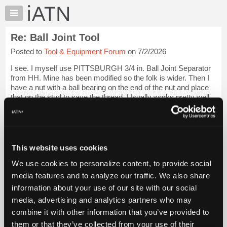
×
Auto
Repair
Re: Ball Joint Tool
Pros
Posted to
Tool & Equipment Forum
on 7/2/2026
Member
Benefits
I see. I myself use PITTSBURGH 3/4 in. Ball Joint Separator
TechHelp
from HH. Mine has been modified so the folk is wider. Then I
have a nut with a ball bearing on the end of the nut and place
Knowledge
that on the stud to save the thread. Usually works pretty well.
Base
Very loud po...
Login to read more.
Forums
Resources
iATN Members:
Login to read this message and participate
My
This website uses cookies
Auto Repair Pros:
iATN
Join iATN to read this message and others
We use cookies to personalize content, to provide social
Marketplace
Vehicle Owners:
media features and to analyze our traffic. We also share
Find a nearby iATN member to repair your vehicle
Chat
information about your use of our site with our social
Pricing
media, advertising and analytics partners who may
About
combine it with other information that you’ve provided to
Member Benefits
Members Only
Repair Shops
Careers
Reviews
Us
Join iATN
Video Help
them or that they’ve collected from your use of their