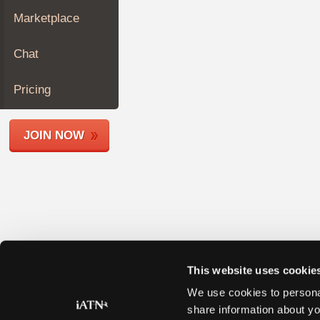
Join
Marketplace
Industry
Sponsors
Chat
Video
Members
Pricing
Only
Repair
JOIN NOW
Shops
Auto
Pro
Careers
Auto
Pro
Reviews
This website uses cookie
We use cookies to personal
share information about yo