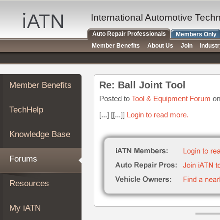
×
Auto
International Automotive Tech
Repair
Auto Repair Professionals
Members Only
Pros
Member Benefits
About Us
Join
Indust
Member
Benefits
TechHelp
Re: Ball Joint Tool
Member Benefits
Knowledge
Base
Posted to
Tool & Equipment Forum
on
TechHelp
Forums
[...] [[...]]
Login to read more.
Resources
Knowledge Base
My
iATN
Forums
Marketplace
Chat
Resources
Pricing
About
My iATN
Us