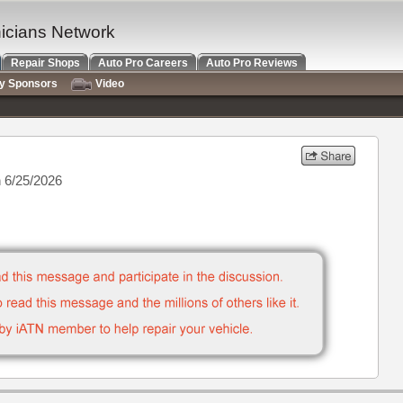
nicians Network
Repair Shops
Auto Pro Careers
Auto Pro Reviews
ry Sponsors
Video
 6/25/2026