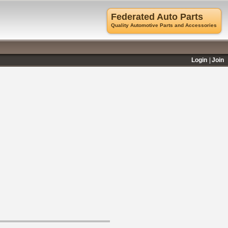
Federated Auto Parts
Quality Automotive Parts and Accessories
Login
Join