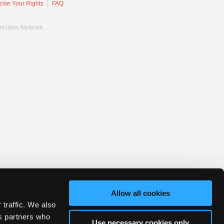
cise Your Rights
FAQ
hnicians Network.
Allow all cookies
 traffic. We also
cs partners who
Use necessary cookies only