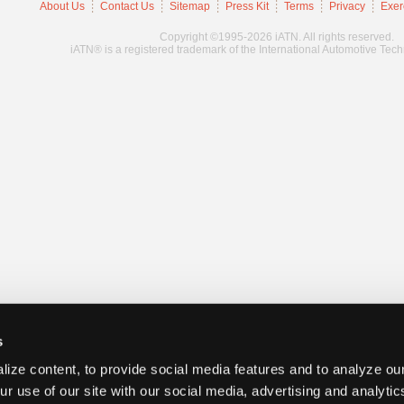
About Us
Contact Us
Sitemap
Press Kit
Terms
Privacy
Exer
Copyright ©1995-2026 iATN. All rights reserved.
iATN® is a registered trademark of the International Automotive Tec
s
ize content, to provide social media features and to analyze our
ur use of our site with our social media, advertising and analyti