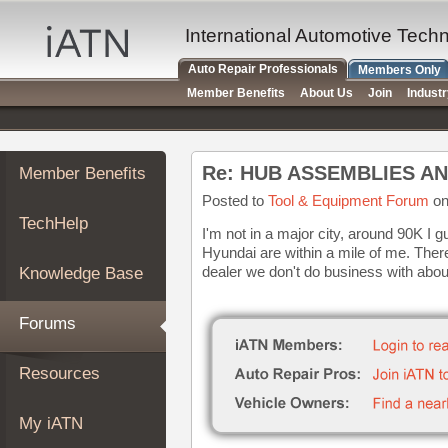
×
Auto
International Automotive Tech
Repair
Auto Repair Professionals
Members Only
Pros
Member Benefits
About Us
Join
Indust
Member
Benefits
TechHelp
Re: HUB ASSEMBLIES A
Member Benefits
Knowledge
Base
Posted to
Tool & Equipment Forum
on
TechHelp
Forums
I'm not in a major city, around 90K I
Hyundai are within a mile of me. Ther
Resources
dealer we don't do business with about
Knowledge Base
My
iATN
Forums
Marketplace
Chat
Resources
Pricing
About
My iATN
Us