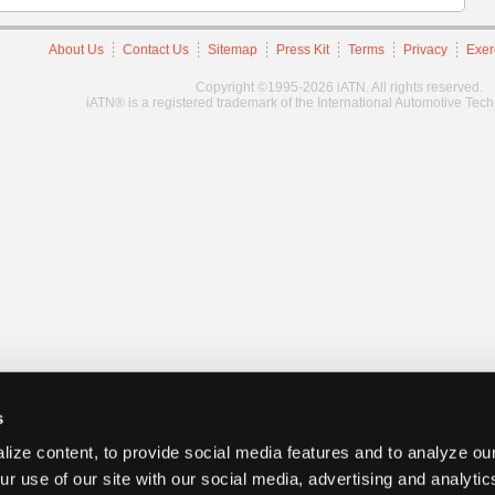
About Us
Contact Us
Sitemap
Press Kit
Terms
Privacy
Exer
Copyright ©1995-2026 iATN. All rights reserved.
iATN® is a registered trademark of the International Automotive Tec
s
ize content, to provide social media features and to analyze our
ur use of our site with our social media, advertising and analyti