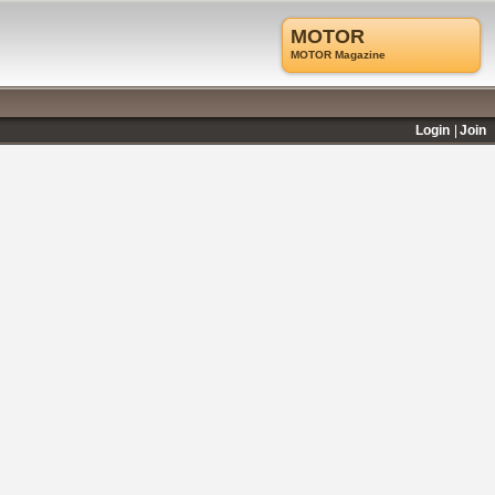
MOTOR
MOTOR Magazine
Login
Join