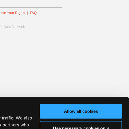
cise Your Rights
FAQ
hnicians Network.
Allow all cookies
 traffic. We also
cs partners who
Use necessary cookies only