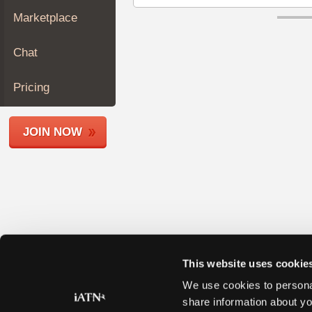
Join
Marketplace
Industry
Sponsors
Chat
Video
Members
Pricing
Only
Repair
JOIN NOW
Shops
Auto
Pro
Careers
Auto
Pro
Reviews
This website uses cookie
We use cookies to personal
share information about yo