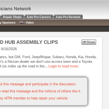
nicians Network
Repair Shops
Auto Pro Careers
Auto Pro Reviews
ry Sponsors
Video
ND HUB ASSEMBLY CLIPS
 6/16/2026
 guess, but GM, Ford, Jeep/Mopar, Subaru, Honda, Kia, Honda,
e's a Nissan dealer we don't use across town and a Toyota
 six miles up the road in the...
Login to read more.