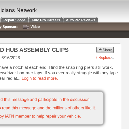
nicians Network
Repair Shops
Auto Pro Careers
Auto Pro Reviews
ry Sponsors
Video
ND HUB ASSEMBLY CLIPS
 6/16/2026
7 Replies
t have a notch at each end, I find the snap ring pliers still work,
ewdriver-hammer taps. If you ever really struggle with any type
ear red at...
Login to read more.