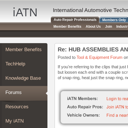
×
Auto
International Automotive Tech
Repair
Auto Repair Professionals
Members Only
Pros
Member Benefits
About Us
Join
Indust
Member
Benefits
TechHelp
Re: HUB ASSEMBLIES A
Member Benefits
Knowledge
Base
Posted to
Tool & Equipment Forum
on
TechHelp
Forums
If you're referring to the clips that jus
but loosen each end with a couple scr
Resources
of snap ring, heat just the snap ring, n
Knowledge Base
My
iATN
Forums
Marketplace
Chat
Resources
Pricing
About
My iATN
Us