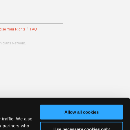
cise Your Rights
FAQ
hnicians Network.
Allow all cookies
 traffic. We also
cs partners who
Use necessary cookies only