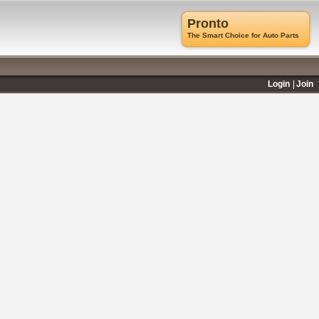
Pronto
The Smart Choice for Auto Parts
Login
Join