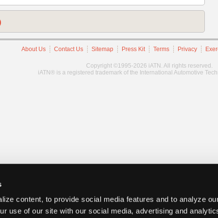
)
About Us
Contact Us
Sitemap
Press Kit
Terms
Privacy
Exer
Copyright ©1995-2026 iATN. All rights reserved.
iATN® is a registered trademark of the International Automotive Tec
s
ize content, to provide social media features and to analyze our
ur use of our site with our social media, advertising and analyti