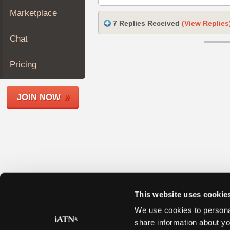
Join
Marketplace
Industry
7 Replies Received
(View Replies
Sponsors
Chat
Video
Members
Pricing
Only
Repair
JOIN NOW
Shops
Auto
Pro
Careers
Auto
Pro
Reviews
This website uses cookie
We use cookies to personal
share information about yo