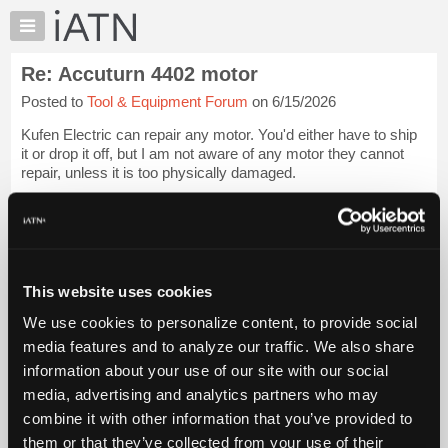
×
Auto
Repair
Re: Accuturn 4402 motor
Pros
Posted to
Tool & Equipment Forum
on 6/15/2026
Member
Benefits
Kufen Electric can repair any motor. You'd either have to ship
TechHelp
it or drop it off, but I am not aware of any motor they cannot
repair, unless it is too physically damaged.
Knowledge
Base
[...] [[...]]
Forums
If they can't help you or if it is too far away for you, ask them to
Resources
re...
Login to read more.
My
This website uses cookies
iATN
iATN Members:
We use cookies to personalize content, to provide social
Marketplace
Login to read this message and participate
media features and to analyze our traffic. We also share
Auto Repair Pros:
Chat
information about your use of our site with our social
Join iATN to read this message and others
Pricing
Vehicle Owners:
media, advertising and analytics partners who may
Find a nearby iATN member to repair your vehicle
About
combine it with other information that you’ve provided to
Us
them or that they’ve collected from your use of their