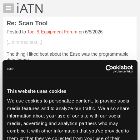
×
Auto
Repair
Re: Scan Tool
Pros
Posted to
Tool & Equipment Forum
on 6/8/2026
Member
Benefits
[...trimmed text...]
TechHelp
The thing I liked best about the Ease was the programmable
Knowledge
data logger.
Base
Forums
Saved my
bleep
a number of times.
Resources
Beevo
My
This website uses cookies
iATN
Login to read more.
We use cookies to personalize content, to provide social
Marketplace
media features and to analyze our traffic. We also share
iATN Members:
Chat
information about your use of our site with our social
Login to read this message and participate
Pricing
Auto Repair Pros:
media, advertising and analytics partners who may
Join iATN to read this message and others
About
combine it with other information that you’ve provided to
Vehicle Owners:
Us
them or that they’ve collected from your use of their