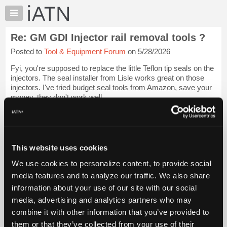
×
Auto
Repair
Re: GM GDI Injector rail removal tools ?
Pros
Posted to
Tool & Equipment Forum
on 5/28/2026
Member
Benefits
Fyi, you're supposed to replace the little Teflon tip seals on the
TechHelp
injectors. The seal installer from Lisle works great on those
injectors. I've tried budget seal tools from Amazon, save your
Knowledge
money, they don't work well.
Base
Forums
I did not use a puller on the rails I...
Login to read more.
Resources
iATN Members:
My
This website uses cookies
Login to read this message and participate
iATN
Auto Repair Pros:
We use cookies to personalize content, to provide social
Marketplace
Join iATN to read this message and others
media features and to analyze our traffic. We also share
Vehicle Owners:
Chat
information about your use of our site with our social
Find a nearby iATN member to repair your vehicle
Pricing
media, advertising and analytics partners who may
About
combine it with other information that you’ve provided to
Us
them or that they’ve collected from your use of their
Member Benefits
Members Only
Repair Shops
Careers
Reviews