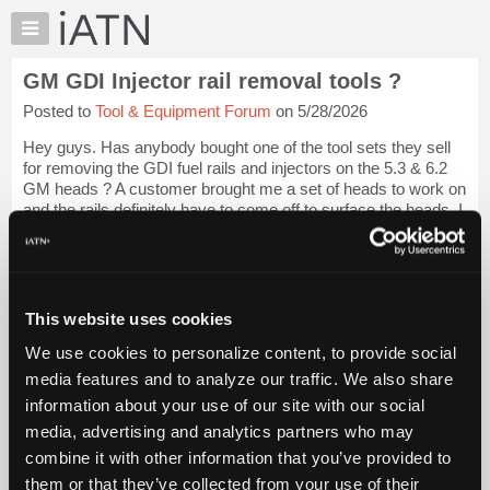
×
Auto
Repair
GM GDI Injector rail removal tools ?
Pros
Posted to
Tool & Equipment Forum
on 5/28/2026
Member
Benefits
Hey guys. Has anybody bought one of the tool sets they sell
TechHelp
for removing the GDI fuel rails and injectors on the 5.3 & 6.2
GM heads ? A customer brought me a set of heads to work on
Knowledge
and the rails definitely have to come off to surface the heads. I
Base
have heard s...
Login to read more.
Forums
Resources
iATN Members:
Login to read this message and participate
My
This website uses cookies
Auto Repair Pros:
iATN
Join iATN to read this message and others
We use cookies to personalize content, to provide social
Marketplace
Vehicle Owners:
media features and to analyze our traffic. We also share
Find a nearby iATN member to repair your vehicle
Chat
information about your use of our site with our social
Pricing
media, advertising and analytics partners who may
About
combine it with other information that you’ve provided to
Member Benefits
Members Only
Repair Shops
Careers
Reviews
Us
Join iATN
Video Help
them or that they’ve collected from your use of their