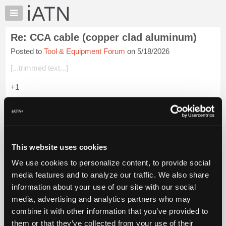
×
Auto
Repair
Re: CCA cable (copper clad aluminum)
Pros
Posted to
Tool & Equipment Forum
on 5/18/2026
Member
Benefits
[...trimmed text...]
TechHelp
+1
Knowledge
Base
Login to read more.
Forums
Resources
iATN Members:
Login to read this message and participate
My
This website uses cookies
Auto Repair Pros:
iATN
Join iATN to read this message and others
We use cookies to personalize content, to provide social
Marketplace
Vehicle Owners:
media features and to analyze our traffic. We also share
Find a nearby iATN member to repair your vehicle
Chat
information about your use of our site with our social
Pricing
media, advertising and analytics partners who may
About
combine it with other information that you’ve provided to
Member Benefits
Members Only
Repair Shops
Careers
Reviews
Us
Join iATN
Video Help
them or that they’ve collected from your use of their