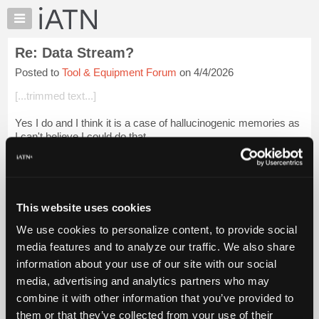
×
Auto
Repair
Re: Data Stream?
Pros
Posted to
Tool & Equipment Forum
on 4/4/2026
Member
Benefits
[...trimmed text...]
TechHelp
Yes I do and I think it is a case of hallucinogenic memories as
Knowledge
I can't believe I could do that...
Base
Forums
Beevo
Resources
Login to read more.
My
This website uses cookies
iATN
iATN Members:
We use cookies to personalize content, to provide social
Marketplace
Login to read this message and participate
media features and to analyze our traffic. We also share
Auto Repair Pros:
Chat
information about your use of our site with our social
Join iATN to read this message and others
Pricing
Vehicle Owners:
media, advertising and analytics partners who may
Find a nearby iATN member to repair your vehicle
About
combine it with other information that you’ve provided to
Us
them or that they’ve collected from your use of their