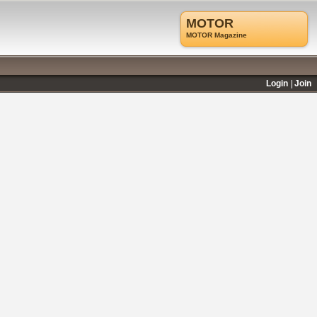
MOTOR
MOTOR Magazine
Login
Join