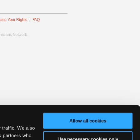
cise Your Rights
FAQ
hnicians Network.
Allow all cookies
 traffic. We also
cs partners who
Use necessary cookies only