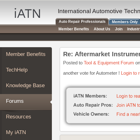
×
Auto
International Automotive Tech
Repair
Auto Repair Professionals
Members Only
Pros
Member Benefits
About Us
Join
Indust
Member
Benefits
TechHelp
Re: Aftermarket Instrum
Member Benefits
Knowledge
Base
Posted to
Tool & Equipment Forum
on
TechHelp
Forums
another vote for Autometer !
Login to 
Resources
Knowledge Base
My
iATN
Forums
Marketplace
Chat
Resources
Pricing
About
My iATN
Us