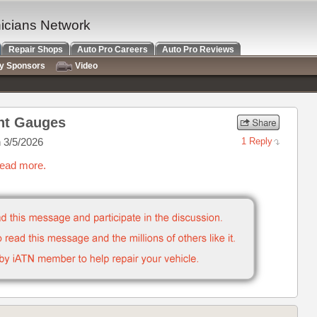
nicians Network
Repair Shops
Auto Pro Careers
Auto Pro Reviews
ry Sponsors
Video
ent Gauges
 3/5/2026
1 Reply
read more.