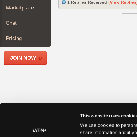
1 Replies Received
(View Replies
Join
Marketplace
Industry
Sponsors
Chat
Video
Members
Pricing
Only
Repair
JOIN NOW
Shops
Auto
Pro
Careers
Auto
Pro
Reviews
This website uses cookie
We use cookies to personal
share information about yo