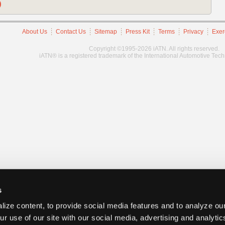
)
About Us
Contact Us
Sitemap
Press Kit
Terms
Privacy
Exer
Copyright ©1995-2026 iATN. All rights reserved.
iATN® is a registered trademark of the International Automotive Tec
s
ize content, to provide social media features and to analyze our
ur use of our site with our social media, advertising and analyti