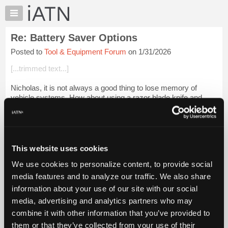
×
Auto
Repair
Re: Battery Saver Options
Pros
Posted to
Tool & Equipment Forum
on 1/31/2026
Member
Benefits
[...trimmed text...]
TechHelp
Nicholas, it is not always a good thing to lose memory of
Knowledge
vehicle systems. How about using a razor blade knife and
Base
cutting back a small amount of the insulation on the conduits
Forums
that connect to the ba...
Login to read more.
Resources
iATN Members:
My
This website uses cookies
Login to read this message and participate
iATN
Auto Repair Pros:
We use cookies to personalize content, to provide social
Marketplace
Join iATN to read this message and others
media features and to analyze our traffic. We also share
Vehicle Owners:
Chat
information about your use of our site with our social
Find a nearby iATN member to repair your vehicle
Pricing
media, advertising and analytics partners who may
About
combine it with other information that you’ve provided to
Us
them or that they’ve collected from your use of their
Member Benefits
Members Only
Repair Shops
Careers
Reviews