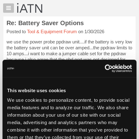
×
Auto
Repair
Re: Battery Saver Options
Pros
Posted to
Tool & Equipment Forum
on 1/30/2026
Member
Benefits
we use the power probe ppdraw unit....if the battery is very low
TechHelp
the battery saver unit can be over amped...the ppdraw limits to
10 amps...i want to make a jumper cable set for the ppdraw
Knowledge
because i also agree that the obd port was not designed for
Base
this and i h...
Login to read more.
Forums
Resources
iATN Members:
Login to read this message and participate
My
This website uses cookies
Auto Repair Pros:
iATN
Join iATN to read this message and others
We use cookies to personalize content, to provide social
Marketplace
Vehicle Owners:
media features and to analyze our traffic. We also share
Find a nearby iATN member to repair your vehicle
Chat
information about your use of our site with our social
Pricing
media, advertising and analytics partners who may
About
combine it with other information that you’ve provided to
Member Benefits
Members Only
Repair Shops
Careers
Reviews
Us
Join iATN
Video Help
them or that they’ve collected from your use of their