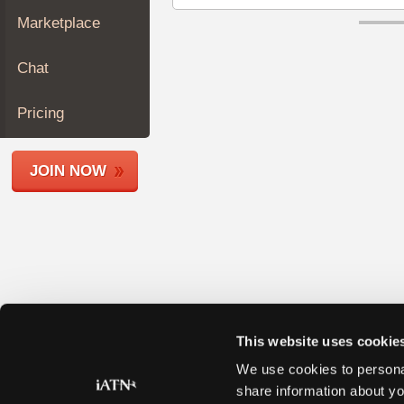
Join
Marketplace
Industry
Sponsors
Chat
Video
Members
Pricing
Only
Repair
JOIN NOW
Shops
Auto
Pro
Careers
Auto
Pro
Reviews
This website uses cookie
We use cookies to personal
share information about yo