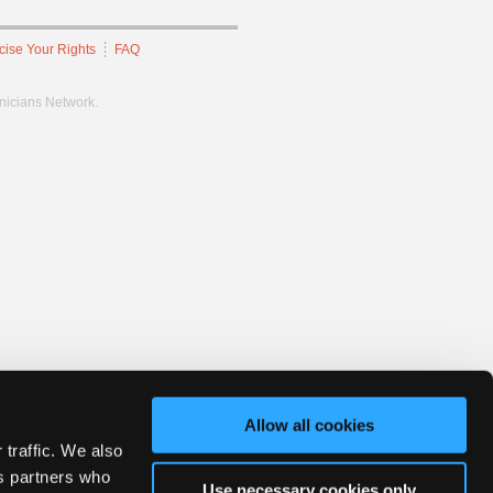
cise Your Rights
FAQ
hnicians Network.
Allow all cookies
 traffic. We also
cs partners who
Use necessary cookies only