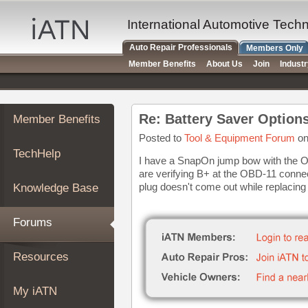
×
Auto
International Automotive Tech
Repair
Auto Repair Professionals
Members Only
Pros
Member Benefits
About Us
Join
Indust
Member
Benefits
TechHelp
Re: Battery Saver Option
Member Benefits
Knowledge
Base
Posted to
Tool & Equipment Forum
on
TechHelp
Forums
I have a SnapOn jump bow with the OB
are verifying B+ at the OBD-11 conne
Resources
plug doesn't come out while replacing 
Knowledge Base
My
iATN
Forums
Marketplace
Chat
Resources
Pricing
About
My iATN
Us