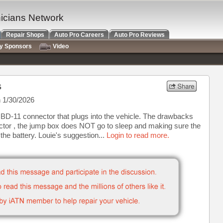
nicians Network
Repair Shops
Auto Pro Careers
Auto Pro Reviews
ry Sponsors
Video
s
 1/30/2026
D-11 connector that plugs into the vehicle. The drawbacks
ctor , the jump box does NOT go to sleep and making sure the
the battery. Louie's suggestion...
Login to read more.