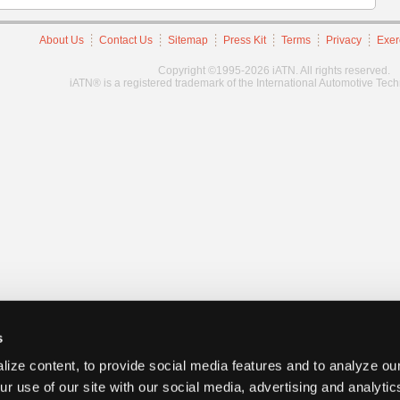
About Us
Contact Us
Sitemap
Press Kit
Terms
Privacy
Exer
Copyright ©1995-2026 iATN. All rights reserved.
iATN® is a registered trademark of the International Automotive Tec
s
ize content, to provide social media features and to analyze our
ur use of our site with our social media, advertising and analyti