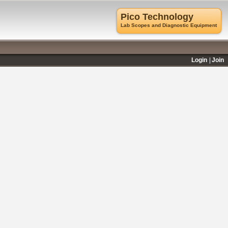
Pico Technology
Lab Scopes and Diagnostic Equipment
Login
Join