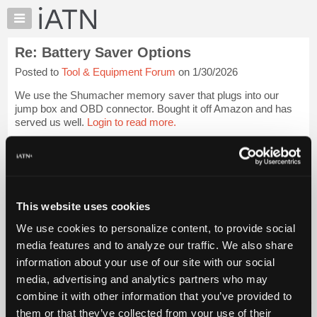
×
Auto
Repair
Re: Battery Saver Options
Pros
Posted to
Tool & Equipment Forum
on 1/30/2026
Member
Benefits
We use the Shumacher memory saver that plugs into our
TechHelp
jump box and OBD connector. Bought it off Amazon and has
served us well.
Login to read more.
Knowledge
Base
iATN Members:
Forums
Login to read this message and participate
Resources
Auto Repair Pros:
Join iATN to read this message and others
My
This website uses cookies
Vehicle Owners:
iATN
Find a nearby iATN member to repair your vehicle
We use cookies to personalize content, to provide social
Marketplace
media features and to analyze our traffic. We also share
Chat
information about your use of our site with our social
Pricing
Member Benefits
Members Only
Repair Shops
Careers
Reviews
media, advertising and analytics partners who may
Join iATN
Video Help
About
combine it with other information that you’ve provided to
About Us
Contact Us
Sitemap
Press Kit
Terms
Privacy
Exercise
Us
them or that they’ve collected from your use of their
Your Rights
FAQ