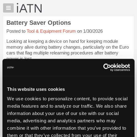
×
Auto
Repair
Battery Saver Options
Pros
Posted to
Tool & Equipment Forum
on 1/30/2026
Member
Benefits
Looking at keeping a device on hand for keeping module
TechHelp
memory alive during battery changes, particularly on the Euro
cars that flag multiple relearning procedures after battery
Knowledge
power is lost.
Base
Forums
Anybody have a good option that works well on most makes
and model...
Login to read more.
Resources
My
This website uses cookies
iATN Members:
iATN
Login to read this message and participate
We use cookies to personalize content, to provide social
Marketplace
Auto Repair Pros:
media features and to analyze our traffic. We also share
Join iATN to read this message and others
Chat
information about your use of our site with our social
Vehicle Owners:
Pricing
Find a nearby iATN member to repair your vehicle
media, advertising and analytics partners who may
About
combine it with other information that you’ve provided to
Us
them or that they’ve collected from your use of their