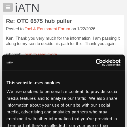
×
Auto
Repair
Re: OTC 6575 hub puller
Pros
Posted to
Tool & Equipment Forum
on 1/22/2026
Member
Benefits
Ken, Thank you very much for the information. I am passing it
TechHelp
along to my son to decide his path for this. Thank you again.
Knowledge
johnnieb
Login to read more.
Base
Forums
iATN Members:
Resources
Login to read this message and participate
Auto Repair Pros:
My
This website uses cookies
Join iATN to read this message and others
iATN
Vehicle Owners:
We use cookies to personalize content, to provide social
Marketplace
Find a nearby iATN member to repair your vehicle
media features and to analyze our traffic. We also share
Chat
information about your use of our site with our social
Pricing
media, advertising and analytics partners who may
Member Benefits
Members Only
Repair Shops
Careers
Reviews
About
combine it with other information that you’ve provided to
Join iATN
Video Help
Us
them or that they’ve collected from your use of their
About Us
Contact Us
Sitemap
Press Kit
Terms
Privacy
Exercise