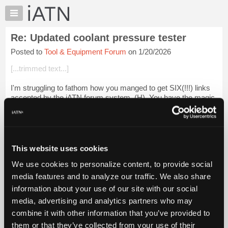
×
Auto
Repair
Re: Updated coolant pressure tester
Pros
Posted to
Tool & Equipment Forum
on 1/20/2026
Member
Benefits
[...trimmed text...]
TechHelp
I'm struggling to fathom how you manged to get SIX(!!!) links
Knowledge
accepted by the iATN forum system, (H). You have the magic
Base
touch I guess.
Forums
Login to read more.
Resources
My
This website uses cookies
iATN Members:
iATN
Login to read this message and participate
We use cookies to personalize content, to provide social
Marketplace
Auto Repair Pros:
media features and to analyze our traffic. We also share
Join iATN to read this message and others
Chat
information about your use of our site with our social
Vehicle Owners:
Pricing
Find a nearby iATN member to repair your vehicle
media, advertising and analytics partners who may
About
combine it with other information that you’ve provided to
Us
them or that they’ve collected from your use of their