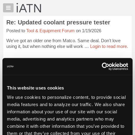
×
Auto
Repair
Re: Updated coolant pressure tester
Pros
Posted to
Tool & Equipment Forum
on 1/19/2026
Member
Benefits
We've got an older one from Matco. Same deal. Don't love
TechHelp
using it, but when nothing else will work …
Login to read more.
Knowledge
Base
iATN Members:
Login to read this message and participate
Forums
Auto Repair Pros:
Resources
Join iATN to read this message and others
Vehicle Owners:
My
This website uses cookies
Find a nearby iATN member to repair your vehicle
iATN
We use cookies to personalize content, to provide social
Marketplace
media features and to analyze our traffic. We also share
Chat
information about your use of our site with our social
Member Benefits
Members Only
Repair Shops
Careers
Reviews
Join iATN
Video Help
Pricing
media, advertising and analytics partners who may
About Us
Contact Us
Sitemap
Press Kit
Terms
Privacy
Exercise
About
combine it with other information that you’ve provided to
Your Rights
FAQ
Us
them or that they’ve collected from your use of their