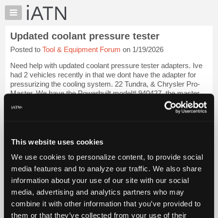
×
Auto
Repair
Updated coolant pressure tester
Pros
Posted to
Tool & Equipment Forum
on 1/19/2026
Member
Benefits
Need help with updated coolant pressure tester adapters. Ive
TechHelp
had 2 vehicles recently in that we dont have the adapter for
pressurizing the cooling system. 22 Tundra, & Chrysler Pro-
Knowledge
Master. We have the Powerbuilt model# 940427, the master
Base
tech pressurator, & ba...
Login to read more.
Forums
Resources
iATN Members:
Login to read this message and participate
My
This website uses cookies
Auto Repair Pros:
iATN
Join iATN to read this message and others
We use cookies to personalize content, to provide social
Marketplace
Vehicle Owners:
media features and to analyze our traffic. We also share
Find a nearby iATN member to repair your vehicle
Chat
information about your use of our site with our social
Pricing
media, advertising and analytics partners who may
About
combine it with other information that you’ve provided to
Member Benefits
Members Only
Repair Shops
Careers
Reviews
Us
Join iATN
Video Help
them or that they’ve collected from your use of their