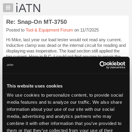
×
Auto
Repair
Re: Snap-On MT-3750
Pros
Posted to
Tool & Equipment Forum
on 11/7/2025
Member
Benefits
Hi Mike, last year our load tester would not read any current.
TechHelp
Inductive clamp was dead or the internal circuit for reading and
displaying was inoperative. The load section still applied the
Knowledge
big current. Here in B.C. I could not find anyone to repair the
Base
unit....
Login to read more.
Forums
Resources
iATN Members:
Login to read this message and participate
My
This website uses cookies
Auto Repair Pros:
iATN
Join iATN to read this message and others
We use cookies to personalize content, to provide social
Marketplace
Vehicle Owners:
media features and to analyze our traffic. We also share
Find a nearby iATN member to repair your vehicle
Chat
information about your use of our site with our social
Pricing
media, advertising and analytics partners who may
About
combine it with other information that you’ve provided to
Member Benefits
Members Only
Repair Shops
Careers
Reviews
Us
Join iATN
Video Help
them or that they’ve collected from your use of their