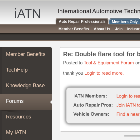
×
Auto
International Automotive Tech
Repair
Auto Repair Professionals
Members Only
Pros
Member Benefits
About Us
Join
Indust
Member
Benefits
TechHelp
Re: Double flare tool for 
Member Benefits
Knowledge
Base
Posted to
Tool & Equipment Forum
on
TechHelp
Forums
thank you
Login to read more.
Resources
Knowledge Base
My
iATN
Forums
Marketplace
Chat
Resources
Pricing
About
My iATN
Us