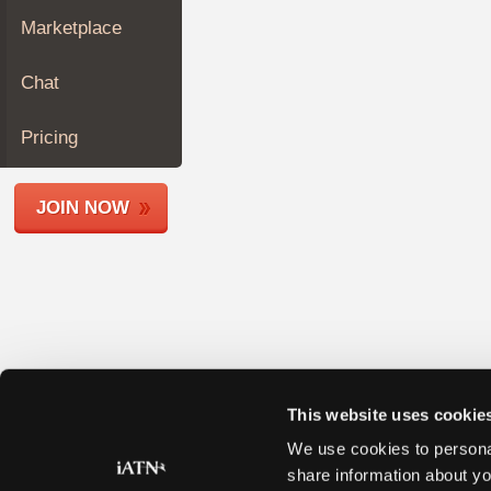
Join
Marketplace
Industry
Sponsors
Chat
Video
Members
Pricing
Only
Repair
JOIN NOW
Shops
Auto
Pro
Careers
Auto
Pro
Reviews
This website uses cookie
We use cookies to personal
share information about yo