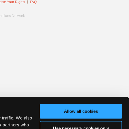
cise Your Rights
FAQ
hnicians Network.
Allow all cookies
 traffic. We also
cs partners who
Use necessary cookies only