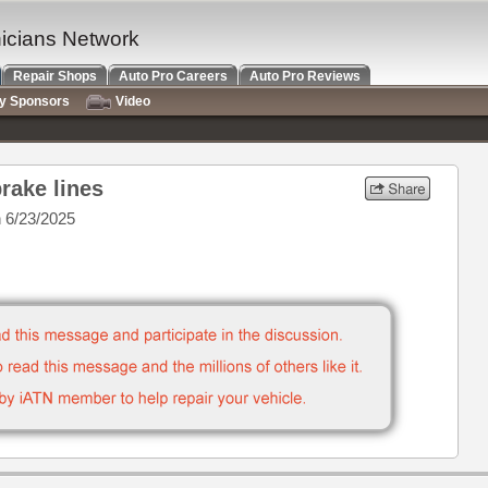
nicians Network
Repair Shops
Auto Pro Careers
Auto Pro Reviews
ry Sponsors
Video
brake lines
 6/23/2025