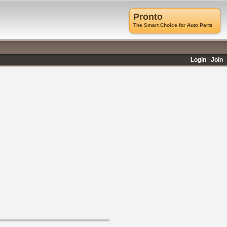
Pronto
The Smart Choice for Auto Parts
Login
Join