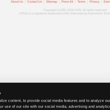
About Us
Contact Us
Sitemap
Press Kit
Terms
Privacy
Exer
Copyright ©1995-2026 iATN. All rights reserved.
iATN® is a registered trademark of the International Automotive Tec
s
ize content, to provide social media features and to analyze our
ur use of our site with our social media, advertising and analyti