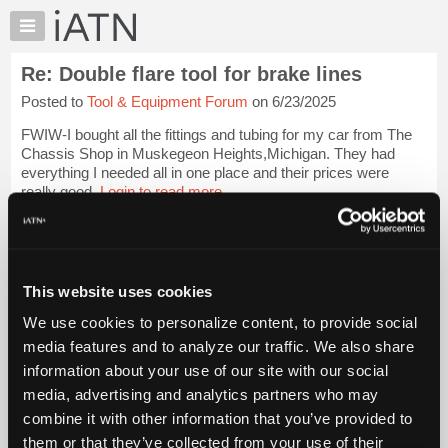
×
Auto
Repair
Re: Double flare tool for brake lines
Pros
Posted to
Tool & Equipment Forum
on 6/23/2025
Member
Benefits
FWIW-I bought all the fittings and tubing for my car from The
TechHelp
Chassis Shop in Muskegeon Heights,Michigan. They had
everything I needed all in one place and their prices were
Knowledge
really good.
Login to read more.
Base
Forums
iATN Members:
Resources
Login to read this message and participate
Auto Repair Pros:
My
This website uses cookies
Join iATN to read this message and others
iATN
Vehicle Owners:
We use cookies to personalize content, to provide social
Marketplace
Find a nearby iATN member to repair your vehicle
media features and to analyze our traffic. We also share
Chat
information about your use of our site with our social
Pricing
media, advertising and analytics partners who may
Member Benefits
Members Only
Repair Shops
Careers
Reviews
About
combine it with other information that you’ve provided to
Join iATN
Video Help
Us
them or that they’ve collected from your use of their
About Us
Contact Us
Sitemap
Press Kit
Terms
Privacy
Exercise