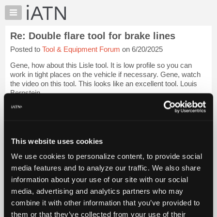
×
Auto
Repair
Re: Double flare tool for brake lines
Pros
Posted to
Tool & Equipment Forum
on 6/20/2025
Member
Benefits
Gene, how about this Lisle tool. It is low profile so you can
TechHelp
work in tight places on the vehicle if necessary. Gene, watch
the video on this tool. This looks like an excellent tool. Louis
Knowledge
Bernstein
Base
Forums
[...] [[...]]
Login to read more.
Resources
iATN Members:
My
This website uses cookies
Login to read this message and participate
iATN
Auto Repair Pros:
We use cookies to personalize content, to provide social
Marketplace
Join iATN to read this message and others
media features and to analyze our traffic. We also share
Vehicle Owners:
Chat
information about your use of our site with our social
Find a nearby iATN member to repair your vehicle
Pricing
media, advertising and analytics partners who may
About
combine it with other information that you’ve provided to
Us
them or that they’ve collected from your use of their
Member Benefits
Members Only
Repair Shops
Careers
Reviews