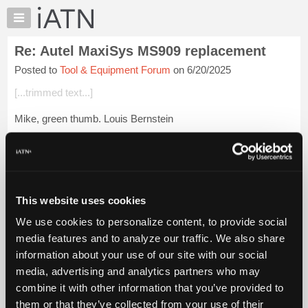
×
Auto
Repair
Re: Autel MaxiSys MS909 replacement
Pros
Posted to
Tool & Equipment Forum
on 6/20/2025
Member
Benefits
[...trimmed text...]
TechHelp
Mike, green thumb. Louis Bernstein
Knowledge
Base
Login to read more.
Forums
Resources
iATN Members:
Login to read this message and participate
My
This website uses cookies
Auto Repair Pros:
iATN
Join iATN to read this message and others
We use cookies to personalize content, to provide social
Marketplace
Vehicle Owners:
media features and to analyze our traffic. We also share
Find a nearby iATN member to repair your vehicle
Chat
information about your use of our site with our social
Pricing
media, advertising and analytics partners who may
About
combine it with other information that you’ve provided to
Member Benefits
Members Only
Repair Shops
Careers
Reviews
Us
Join iATN
Video Help
them or that they’ve collected from your use of their