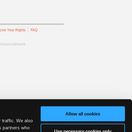
cise Your Rights
FAQ
hnicians Network.
Allow all cookies
 traffic. We also
cs partners who
Use necessary cookies only