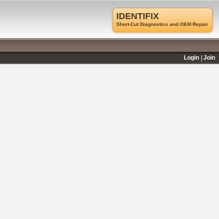
IDENTIFIX
Short-Cut Diagnostics and OEM Repair
Login
Join