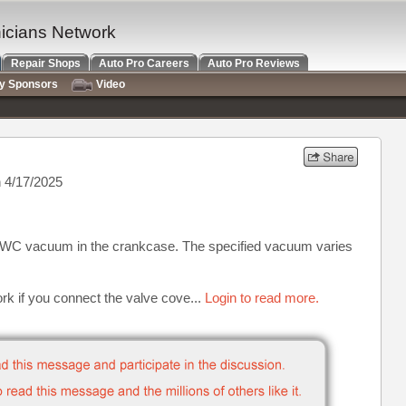
nicians Network
Repair Shops
Auto Pro Careers
Auto Pro Reviews
ry Sponsors
Video
 4/17/2025
s WC vacuum in the crankcase. The specified vacuum varies
ork if you connect the valve cove...
Login to read more.