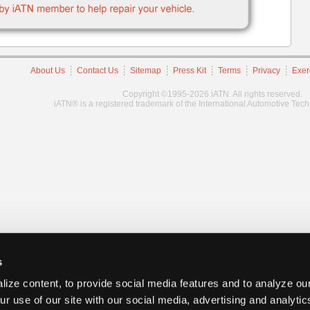
About Us
Contact Us
Sitemap
Press Kit
Terms
Privacy
Exer
Copyright ©1995-2026 iATN. All rights reserved.
iATN® is a registered trademark of the International Automotive Tec
s
ize content, to provide social media features and to analyze our
ur use of our site with our social media, advertising and analyti