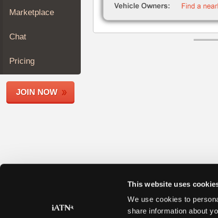
Join
Marketplace
Industry
Sponsors
Chat
Video
Members
Pricing
Only
Repair
JOIN NOW
Shops
Auto
Pro
Careers
Auto
Pro
Reviews
This website uses cookie
We use cookies to personal
share information about yo