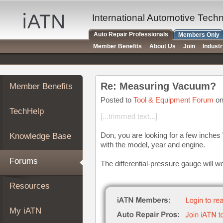
×
Auto
International Automotive Tech
Repair
Auto Repair Professionals
Members Only
Pros
Member Benefits
About Us
Join
Indust
Member
Benefits
TechHelp
Re: Measuring Vacuum?
Member Benefits
Knowledge
Base
Posted to
Tool & Equipment Forum
on
TechHelp
Forums
[...trimmed text...]
Resources
Don, you are looking for a few inche
Knowledge Base
My
with the model, year and engine.
iATN
Forums
The differential-pressure gauge will w
Marketplace
Chat
Resources
Pricing
About
My iATN
Us