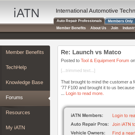
×
Auto
International Automotive Tech
Repair
Auto Repair Professionals
Members Only
Pros
Member Benefits
About Us
Join
Indust
Member
Benefits
TechHelp
Re: Launch vs Matco
Member Benefits
Knowledge
Base
Posted to
Tool & Equipment Forum
on
TechHelp
Forums
[...trimmed text...]
Resources
That brought to mind the customer a 
Knowledge Base
My
'77 F100 and brought it to us because 
iATN
...
Login to read more.
Forums
Marketplace
Chat
Resources
Pricing
About
My iATN
Us