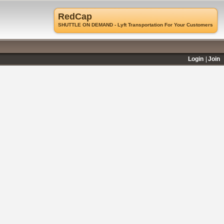
RedCap
SHUTTLE ON DEMAND - Lyft Transportation For Your Customers
Login
Join