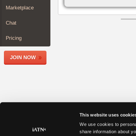
Join
Marketplace
Industry
Sponsors
Chat
Video
Members
Pricing
Only
Repair
JOIN NOW
Shops
Auto
Pro
Careers
Auto
Pro
Reviews
This website uses cookie
We use cookies to personal
share information about yo