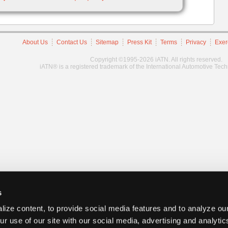
About Us
Contact Us
Sitemap
Press Kit
Terms
Privacy
Exer
Copyright ©1995-2026 iATN. All rights reserved.
iATN® is a registered trademark of the International Automotive Tec
s
ize content, to provide social media features and to analyze our
ur use of our site with our social media, advertising and analyti