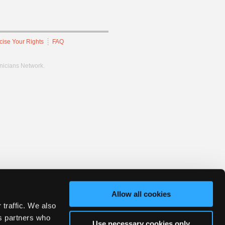
cise Your Rights
FAQ
hnicians Network.
Allow all cookies
 traffic. We also
cs partners who
Use necessary cookies only