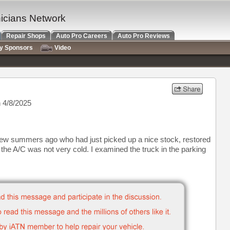
nicians Network
Repair Shops
Auto Pro Careers
Auto Pro Reviews
ry Sponsors
Video
 4/8/2025
few summers ago who had just picked up a nice stock, restored
the A/C was not very cold. I examined the truck in the parking