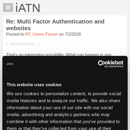
×
Auto
Repair
Re: Multi Factor Authentication and
Pros
websites
Member
Posted to
PC Users Forum
on 7/2/2026
Benefits
[...trimmed text...]
TechHelp
Knowledge
That's an interesting possibility. What can happen is one
Base
computer phone system decides the other computer phone
system is a SPAM-bot or on their "bad guys" list and the call is
Forums
going out from the VA...
Login to read more.
Resources
My
This website uses cookies
iATN Members:
iATN
Login to read this message and participate
We use cookies to personalize content, to provide social
Marketplace
Auto Repair Pros:
media features and to analyze our traffic. We also share
Join iATN to read this message and others
Chat
information about your use of our site with our social
Vehicle Owners:
Pricing
Find a nearby iATN member to repair your vehicle
media, advertising and analytics partners who may
About
combine it with other information that you’ve provided to
Us
them or that they’ve collected from your use of their