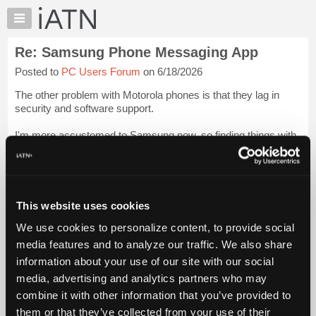
×
Auto
Repair
Re: Samsung Phone Messaging App
Pros
Posted to
PC Users Forum
on 6/18/2026
Member
Benefits
The other problem with Motorola phones is that they lag in
TechHelp
security and software support.
Knowledge
I'm more accustomed to Samsung now, so finding things with
Base
a Pixel requires a lot more thought. It does not seem as
Forums
intuitive as Samsung is, but that's likely just a fa...
Login to
read more.
Resources
My
This website uses cookies
iATN Members:
iATN
Login to read this message and participate
We use cookies to personalize content, to provide social
Marketplace
Auto Repair Pros:
media features and to analyze our traffic. We also share
Join iATN to read this message and others
Chat
information about your use of our site with our social
Vehicle Owners:
Pricing
Find a nearby iATN member to repair your vehicle
media, advertising and analytics partners who may
About
combine it with other information that you’ve provided to
Us
them or that they’ve collected from your use of their